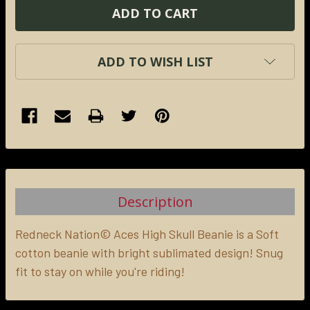
ADD TO WISH LIST
FREQUENTLY
BOUGHT
TOGETHER:
Description
SELECT
ALL
Redneck Nation© Aces High Skull Beanie is a
Soft
cotton beanie with bright sublimated design! Snug
fit to stay on while you're riding!
ADD
SELECTED
TO CART