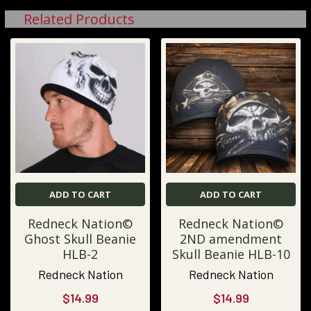
Related Products
ADD TO CART
ADD TO CART
Redneck Nation©
Redneck Nation©
Ghost Skull Beanie
2ND amendment
HLB-2
Skull Beanie HLB-10
Redneck Nation
Redneck Nation
$14.99
$14.99