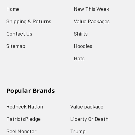
Home
New This Week
Shipping & Returns
Value Packages
Contact Us
Shirts
Sitemap
Hoodies
Hats
Popular Brands
Redneck Nation
Value package
PatriotsPledge
Liberty Or Death
Reel Monster
Trump