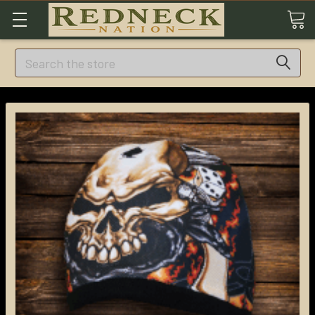
Search