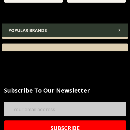
POPULAR BRANDS
Subscribe To Our Newsletter
Email
Address