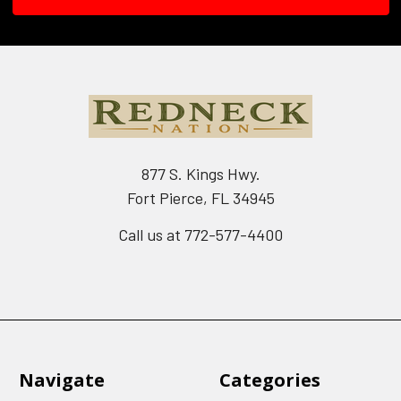
877 S. Kings Hwy.
Fort Pierce, FL 34945
Call us at 772-577-4400
Navigate
Categories