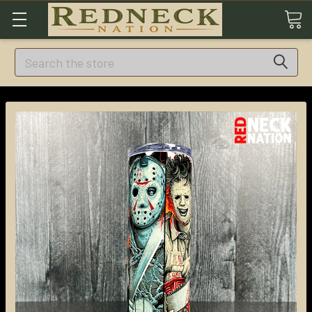
Search