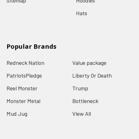
Sitemap
Hoodies
Hats
Popular Brands
Redneck Nation
Value package
PatriotsPledge
Liberty Or Death
Reel Monster
Trump
Monster Metal
Bottleneck
Mud Jug
View All