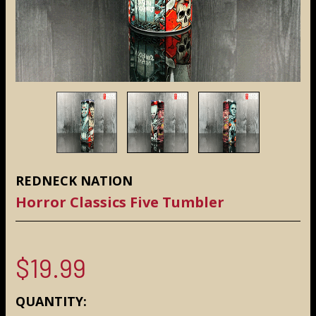
REDNECK NATION
Horror Classics Five Tumbler
$19.99
CURRENT
QUANTITY: