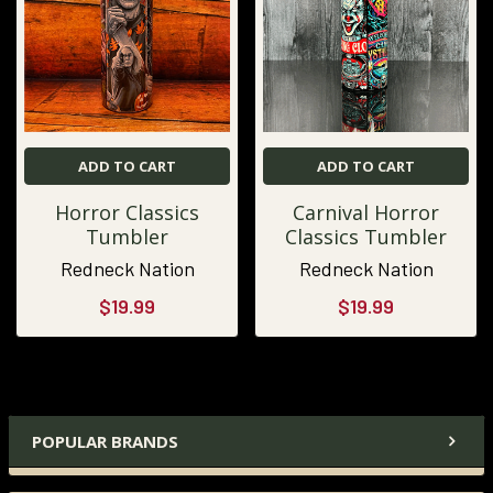
ADD TO CART
ADD TO CART
Horror Classics
Carnival Horror
Tumbler
Classics Tumbler
Redneck Nation
Redneck Nation
$19.99
$19.99
POPULAR BRANDS