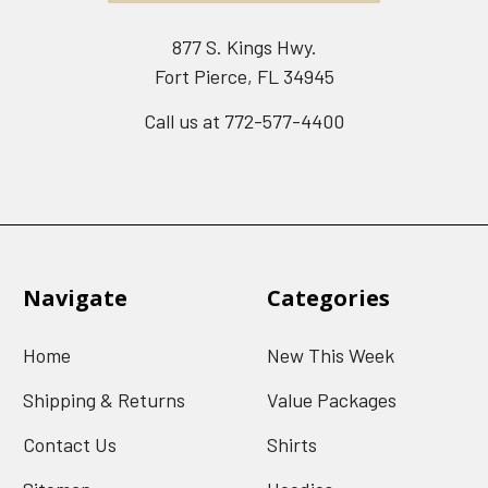
877 S. Kings Hwy.
Fort Pierce, FL 34945
Call us at 772-577-4400
Navigate
Categories
Home
New This Week
Shipping & Returns
Value Packages
Contact Us
Shirts