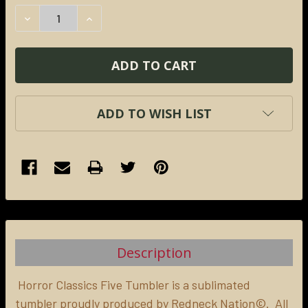
STOCK:
DECREASE QUANTITY:
INCREASE QUANTITY:
ADD TO WISH LIST
FREQUENTLY
BOUGHT
TOGETHER:
Description
SELECT
ALL
Horror Classics Five Tumbler is a sublimated
tumbler proudly produced by Redneck Nation©. All