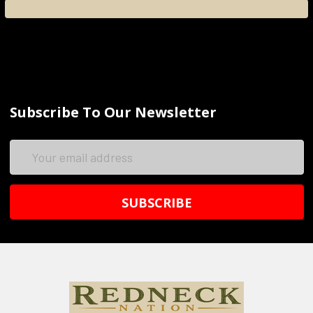
Subscribe To Our Newsletter
Email
Address