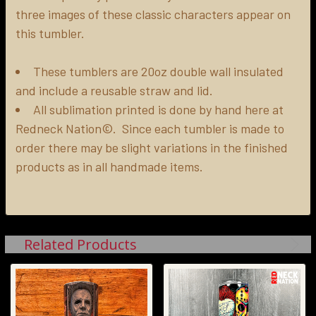
three images of these classic characters appear on
ADD
SELECTED
this tumbler.
TO CART
These tumblers are 20oz double wall insulated
and include a reusable straw and lid.
All sublimation printed is done by hand here at
Redneck Nation©. Since each tumbler is made to
order there may be slight variations in the finished
products as in all handmade items.
Related Products