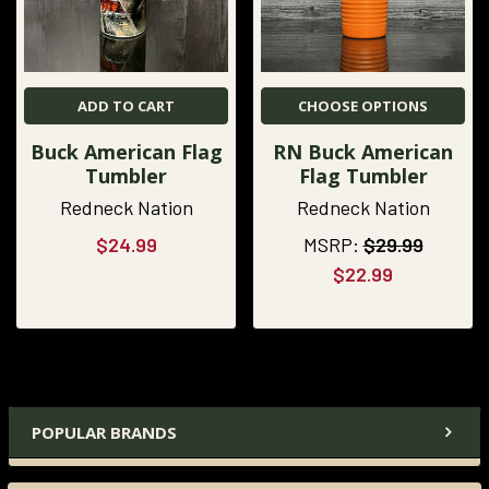
ADD TO CART
CHOOSE OPTIONS
Buck American Flag
RN Buck American
Tumbler
Flag Tumbler
Redneck Nation
Redneck Nation
$24.99
MSRP:
$29.99
$22.99
POPULAR BRANDS