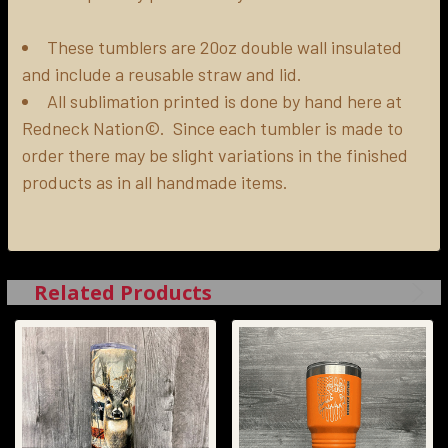
ADD
SELECTED
These tumblers are 20oz double wall insulated
TO CART
and include a reusable straw and lid.
All sublimation printed is done by hand here at
Redneck Nation©. Since each tumbler is made to
order there may be slight variations in the finished
products as in all handmade items.
Related Products