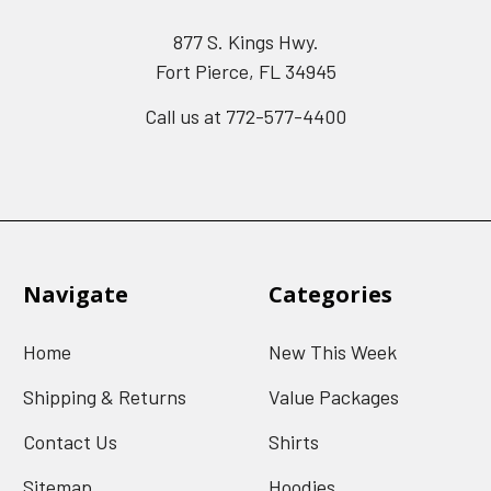
877 S. Kings Hwy.
Fort Pierce, FL 34945
Call us at 772-577-4400
Navigate
Categories
Home
New This Week
Shipping & Returns
Value Packages
Contact Us
Shirts
Sitemap
Hoodies