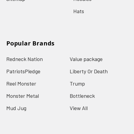
Hats
Popular Brands
Redneck Nation
Value package
PatriotsPledge
Liberty Or Death
Reel Monster
Trump
Monster Metal
Bottleneck
Mud Jug
View All