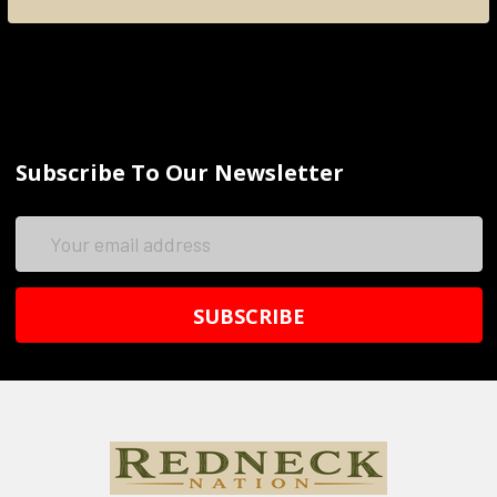
Subscribe To Our Newsletter
Email
Address