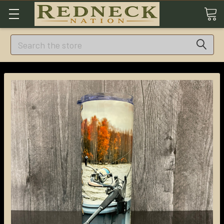
Search