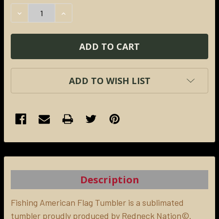
STOCK:
DECREASE QUANTITY:
INCREASE QUANTITY:
ADD TO WISH LIST
FREQUENTLY
BOUGHT
TOGETHER:
Description
SELECT
ALL
Fishing American Flag Tumbler is a sublimated
tumbler proudly produced by Redneck Nation©.