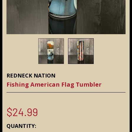
REDNECK NATION
Fishing American Flag Tumbler
$24.99
CURRENT
QUANTITY: