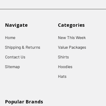
Navigate
Categories
Home
New This Week
Shipping & Returns
Value Packages
Contact Us
Shirts
Sitemap
Hoodies
Hats
Popular Brands