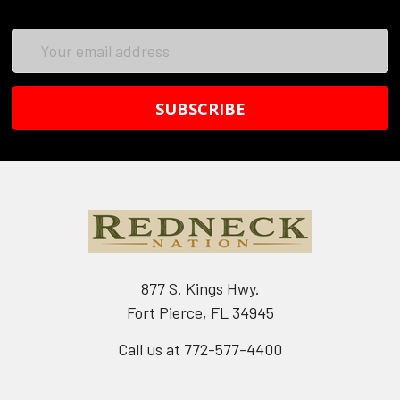
Email
Address
877 S. Kings Hwy.
Fort Pierce, FL 34945
Call us at 772-577-4400