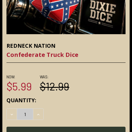
REDNECK NATION
Confederate Truck Dice
NOW:
WAS:
$5.99
$12.99
CURRENT
QUANTITY:
STOCK:
DECREASE QUANTITY:
INCREASE QUANTITY: