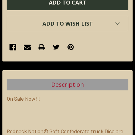
ADD TO WISH LIST
FREQUENTLY
BOUGHT
TOGETHER:
Description
SELECT
ALL
On Sale Now!!!
ADD
SELECTED
TO CART
Redneck Nation© Soft Confederate truck Dice are