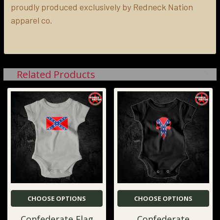
proudly produced exclusively by Redneck Nation
apparel co.
Related Products
CHOOSE OPTIONS
CHOOSE OPTIONS
Confederate Flag
Confederate