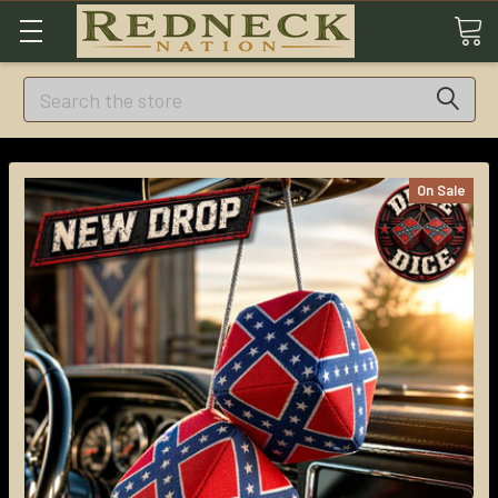
Search
On Sale