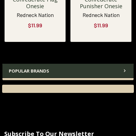
Onesie
Punisher Onesie
Redneck Nation
Redneck Nation
$11.99
$11.99
POPULAR BRANDS
Subscribe To Our Newsletter