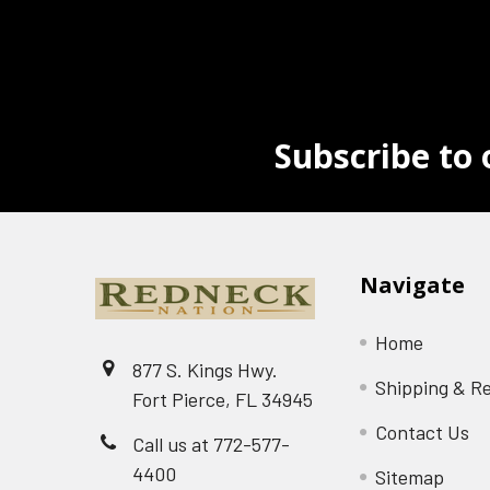
Subscribe to 
Navigate
Home
877 S. Kings Hwy.
Shipping & R
Fort Pierce, FL 34945
Contact Us
Call us at 772-577-
4400
Sitemap