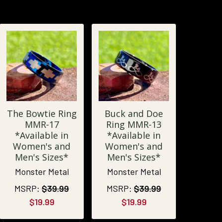
The Bowtie Ring
Buck and Doe
MMR-17
Ring MMR-13
*Available in
*Available in
Women's and
Women's and
Men's Sizes*
Men's Sizes*
Monster Metal
Monster Metal
MSRP:
$39.99
MSRP:
$39.99
$19.99
$19.99