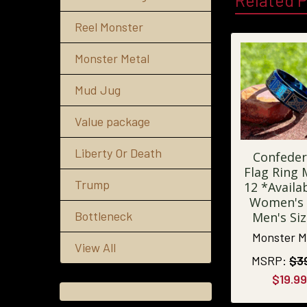
Related 
Reel Monster
Monster Metal
Mud Jug
Value package
Liberty Or Death
Confeder
Flag Ring
Trump
12 *Availab
Women's
Bottleneck
Men's Si
Monster M
View All
MSRP:
$3
$19.99