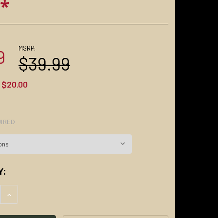
s*
MSRP:
9
$39.99
$20.00
IRED
Y:
E QUANTITY:
INCREASE QUANTITY: