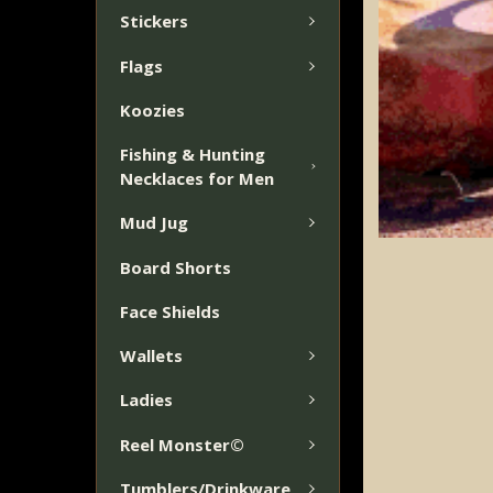
TO CART
Stickers
Flags
Koozies
Fishing & Hunting
Necklaces for Men
Mud Jug
Board Shorts
Face Shields
Wallets
Ladies
Reel Monster©
Tumblers/Drinkware