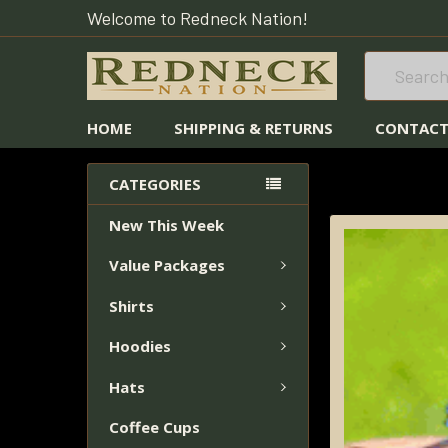
Welcome to Redneck Nation!
Search
HOME
SHIPPING & RETURNS
CONTACT
HOME
FISHING 
CATEGORIES
BRUSHED STAIN
New This Week
FREQUENTLY
Value Packages
BOUGHT
TOGETHER:
Shirts
SELECT
Hoodies
ALL
Hats
ADD
Coffee Cups
SELECTED