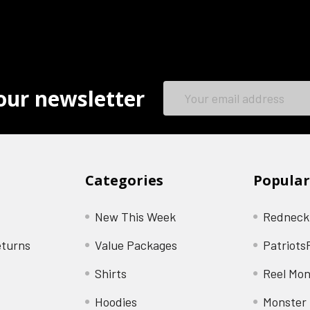
Email
our newsletter
Address
Categories
Popular
New This Week
Redneck
eturns
Value Packages
Patriots
Shirts
Reel Mon
Hoodies
Monster 