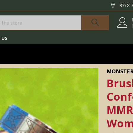
877 S.
 US
& HUNTING NECKLACES FOR MEN
RINGS
LESS CONFEDERATE FLAG RING MMR-15 *AVAILABLE IN WOMEN'S AND MEN'S S
MONSTER
Brus
Conf
MMR-
Wome