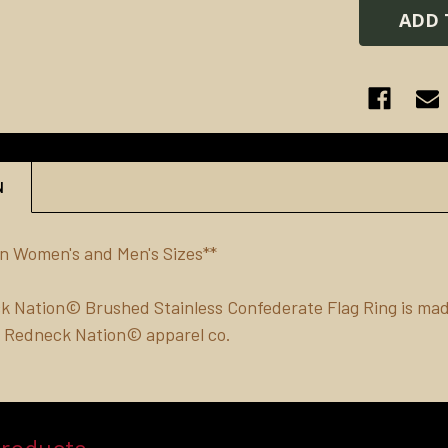
N
 in Women's and Men's Sizes**
 Nation© Brushed Stainless Confederate Flag Ring is made
of Redneck Nation© apparel co.