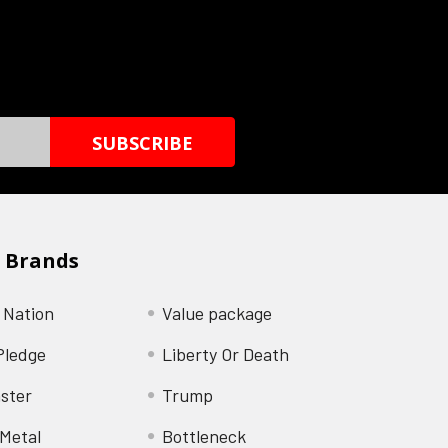
 Brands
 Nation
Value package
Pledge
Liberty Or Death
ster
Trump
Metal
Bottleneck