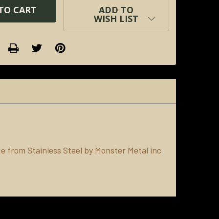
ADD TO
WISH LIST
 from Stainless Steel by Monster Metal inc