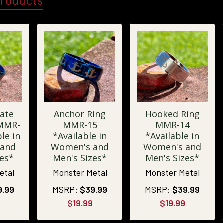
Products
ate
Anchor Ring
Hooked Ring
 MMR-
MMR-15
MMR-14
le in
*Available in
*Available in
 and
Women's and
Women's and
zes*
Men's Sizes*
Men's Sizes*
etal
Monster Metal
Monster Metal
9.99
MSRP:
$39.99
MSRP:
$39.99
$19.99
$19.99