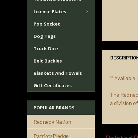
License Plates
Pop Socket
Dog Tags
Truck Dice
DESCRIPTIO
Belt Buckles
Blankets And Towels
**Available
Gift Certificates
The Redneck
a division 
POPULAR BRANDS
Redneck Nation
PatriotsPledge