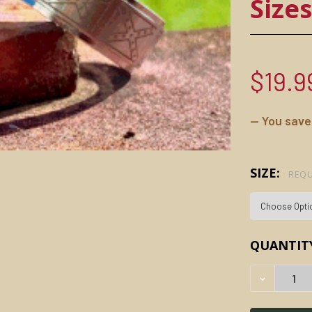
Size
$19.9
— You save
SIZE:
REQU
CURRENT
QUANTIT
STOCK:
DECREAS