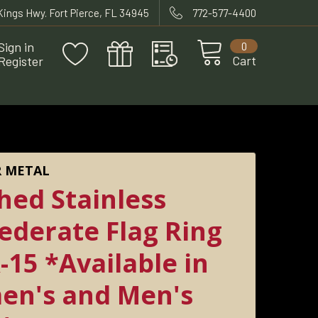
 Kings Hwy. Fort Pierce, FL 34945
772-577-4400
Sign in
0
Cart
Register
IZES*
 METAL
hed Stainless
ederate Flag Ring
15 *Available in
n's and Men's