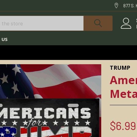
877 S.
 US
PLATES
TRUMP LICENSE PLATES
AMERICANS FOR TRUMP METAL PLATE
TRUMP
Amer
Meta
$6.99