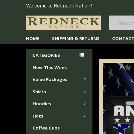
Welcome to Redneck Nation!
Search
HOME
SHIPPING & RETURNS
CONTACT
HOME
LICENSE 
CATEGORIES
New This Week
FREQUENTLY
BOUGHT
Value Packages
TOGETHER:
Shirts
SELECT
ALL
Hoodies
Hats
ADD
SELECTED
Coffee Cups
TO CART