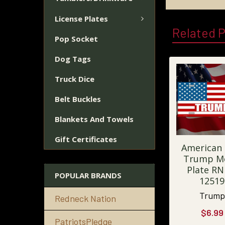
License Plates
Related 
Pop Socket
Dog Tags
Truck Dice
Belt Buckles
Blankets And Towels
Gift Certificates
American 
Trump M
Plate RN
POPULAR BRANDS
12519
Trump
Redneck Nation
$6.99
PatriotsPledge