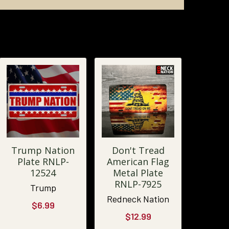
Trump Nation
Don't Tread
Plate RNLP-
American Flag
12524
Metal Plate
RNLP-7925
Trump
Redneck Nation
$6.99
$12.99