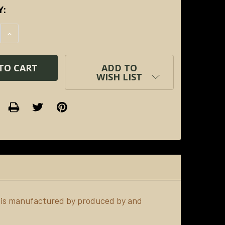
Y:
E QUANTITY:
INCREASE QUANTITY:
ADD TO
WISH LIST
 is manufactured by produced by and