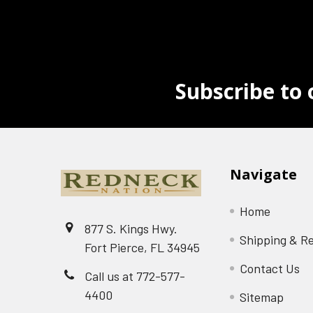
Subscribe to 
Navigate
Home
877 S. Kings Hwy.
Shipping & R
Fort Pierce, FL 34945
Contact Us
Call us at 772-577-
4400
Sitemap