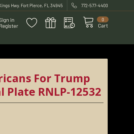
 Kings Hwy. Fort Pierce, FL 34945
772-577-4400
Sign in
0
Cart
Register
 RNLP-12532
icans For Trump
l Plate RNLP-12532