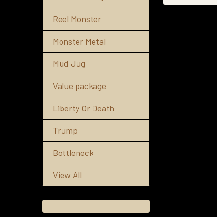
Reel Monster
Monster Metal
Mud Jug
Value package
Liberty Or Death
Trump
Bottleneck
View All