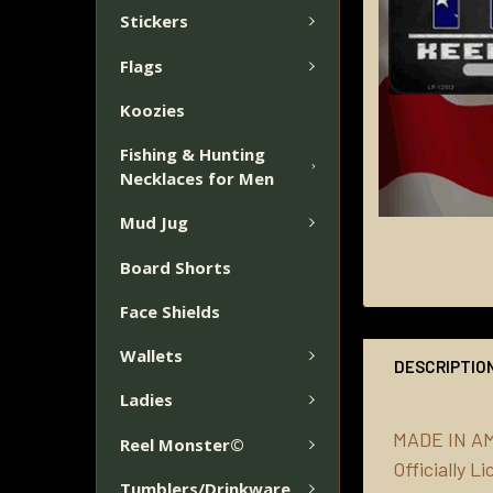
Stickers
Flags
Koozies
Fishing & Hunting
Necklaces for Men
Mud Jug
Board Shorts
Face Shields
Wallets
DESCRIPTIO
Ladies
MADE IN A
Reel Monster©
Officially 
Tumblers/Drinkware