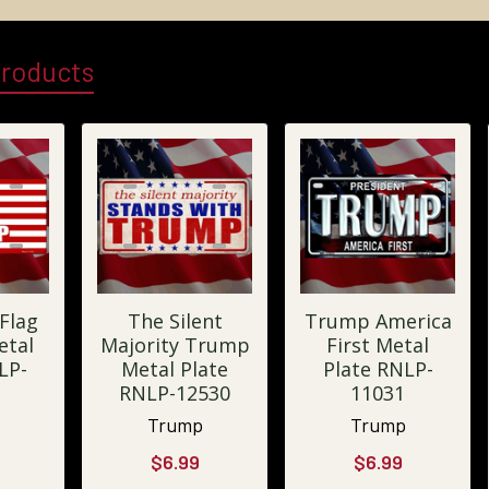
Products
Flag
The Silent
Trump America
etal
Majority Trump
First Metal
LP-
Metal Plate
Plate RNLP-
RNLP-12530
11031
Trump
Trump
$6.99
$6.99