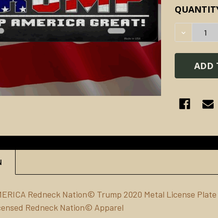
CURRENT
QUANTIT
STOCK:
DECREAS
N
MERICA Redneck Nation© Trump 2020
Metal
License Plate
Licensed Redneck Nation© Apparel