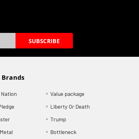
 Brands
 Nation
Value package
Pledge
Liberty Or Death
ster
Trump
Metal
Bottleneck