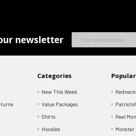
Email
our newsletter
Address
Categories
Popular
New This Week
Redneck
eturns
Value Packages
Patriots
Shirts
Reel Mon
Hoodies
Monster 