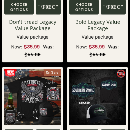
CHOOSE
CHOOSE
OPTIONS
OPTIONS
Don't tread Legacy
Bold Legacy Value
Value Package
Package
Value package
Value package
Now:
$35.99
Was:
Now:
$35.99
Was:
$54.96
$54.96
On Sale