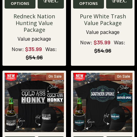
OPTIONS
OPTIONS
Redneck Nation
Pure White Trash
Hunting Value
Value Package
Package
Value package
Value package
Now:
$35.99
Was:
Now:
$35.99
Was:
$54.96
$54.96
On Sale
On Sale