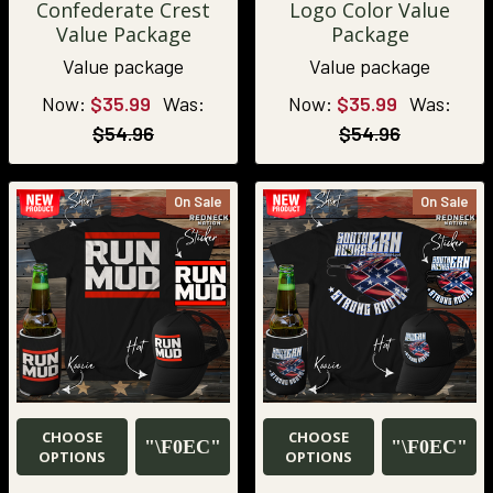
Confederate Crest
Logo Color Value
Value Package
Package
Value package
Value package
Now:
$35.99
Was:
Now:
$35.99
Was:
$54.96
$54.96
On Sale
On Sale
CHOOSE
CHOOSE
OPTIONS
OPTIONS