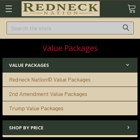
Search
Value Packages
VALUE PACKAGES
Redneck Nation© Value Packages
2nd Amendment Value Packages
Trump Value Packages
SHOP BY PRICE