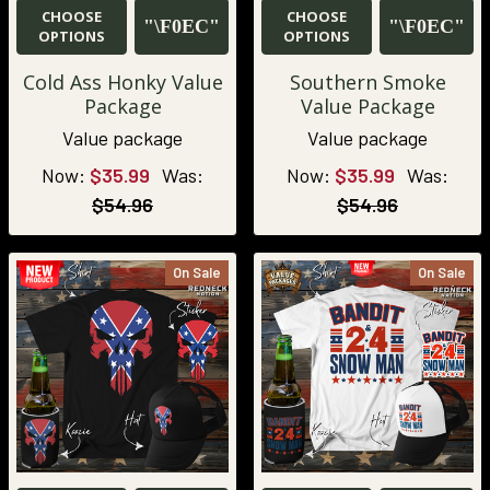
CHOOSE
CHOOSE
OPTIONS
OPTIONS
Cold Ass Honky Value
Southern Smoke
Package
Value Package
Value package
Value package
Now:
$35.99
Was:
Now:
$35.99
Was:
$54.96
$54.96
On Sale
On Sale