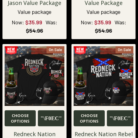
Jason Value Package
Value Package
Value package
Value package
Now:
$35.99
Was:
Now:
$35.99
Was:
$54.96
$54.96
On Sale
On Sale
CHOOSE
CHOOSE
OPTIONS
OPTIONS
Redneck Nation
Redneck Nation Rebel