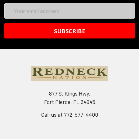
Email
Address
877 S. Kings Hwy.
Fort Pierce, FL 34945
Call us at 772-577-4400