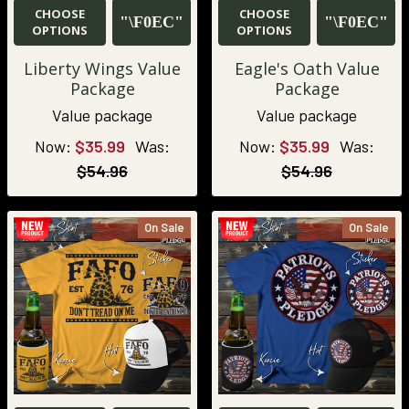
CHOOSE
CHOOSE
OPTIONS
OPTIONS
Liberty Wings Value
Eagle's Oath Value
Package
Package
Value package
Value package
Now:
$35.99
Was:
Now:
$35.99
Was:
$54.96
$54.96
On Sale
On Sale