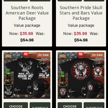
Southern Roots
Southern Pride Skull
American Deer Value
Stars and Bars Value
Package
Package
Value package
Value package
Now:
$35.99
Was:
Now:
$35.99
Was:
$54.96
$54.96
On Sale
On Sale
CHOOSE
CHOOSE