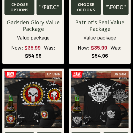
CHOOSE
CHOOSE
OPTIONS
OPTIONS
Gadsden Glory Value
Patriot's Seal Value
Package
Package
Value package
Value package
Now:
$35.99
Was:
Now:
$35.99
Was:
$54.96
$54.96
On Sale
On Sale