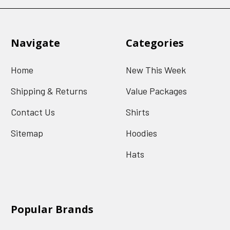
Navigate
Categories
Home
New This Week
Shipping & Returns
Value Packages
Contact Us
Shirts
Sitemap
Hoodies
Hats
Popular Brands