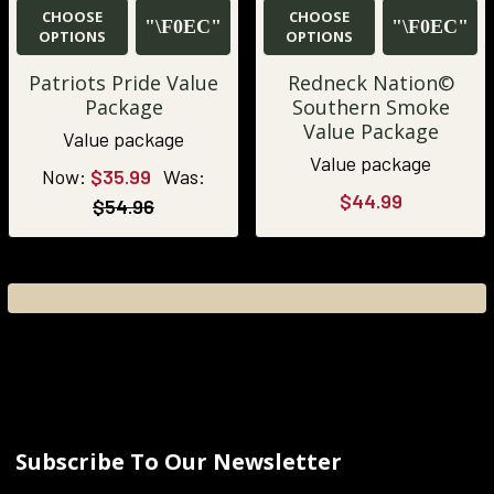
CHOOSE
CHOOSE
OPTIONS
OPTIONS
Patriots Pride Value
Redneck Nation©
Package
Southern Smoke
Value Package
Value package
Value package
Now:
$35.99
Was:
$44.99
$54.96
Subscribe To Our Newsletter