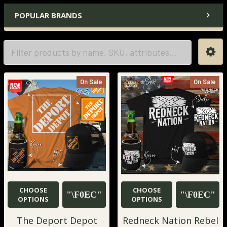
POPULAR BRANDS
On Sale
On Sale
CHOOSE
CHOOSE
OPTIONS
OPTIONS
The Deport Depot
Redneck Nation Rebel