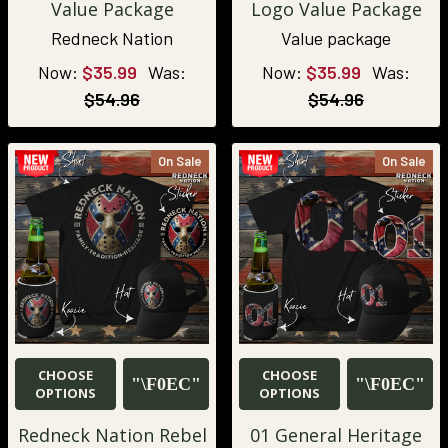
Value Package
Logo Value Package
Redneck Nation
Value package
Now:
$35.99
Was:
Now:
$35.99
Was:
$54.96
$54.96
On Sale
On Sale
CHOOSE
CHOOSE
OPTIONS
OPTIONS
Redneck Nation Rebel
01 General Heritage