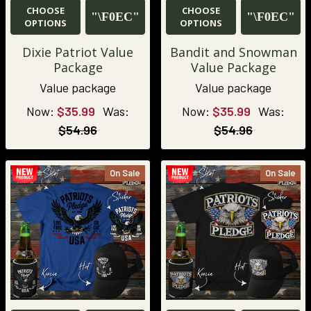
CHOOSE
CHOOSE
OPTIONS
OPTIONS
Dixie Patriot Value
Bandit and Snowman
Package
Value Package
Value package
Value package
Now:
$35.99
Was:
Now:
$35.99
Was:
$54.96
$54.96
On Sale
On Sale