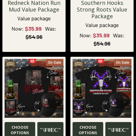
Redneck Nation Run
Southern Hooks
Mud Value Package
Strong Roots Value
Package
Value package
Value package
Now:
$35.99
Was:
Now:
$35.99
Was:
$54.96
$54.96
On Sale
On Sale
CHOOSE
CHOOSE
OPTIONS
OPTIONS