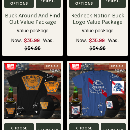
OPTIONS
OPTIONS
Buck Around And Find
Redneck Nation Buck
Out Value Package
Logo Value Package
Value package
Value package
Now:
$35.99
Was:
Now:
$35.99
Was:
$54.96
$54.96
On Sale
On Sale
CHOOSE
CHOOSE