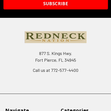
877 S. Kings Hwy.
Fort Pierce, FL 34945
Call us at 772-577-4400
Navigate
Categories