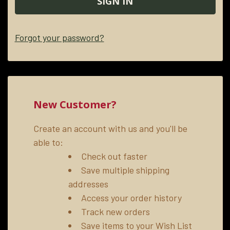
Forgot your password?
New Customer?
Create an account with us and you'll be
able to:
Check out faster
Save multiple shipping
addresses
Access your order history
Track new orders
Save items to your Wish List