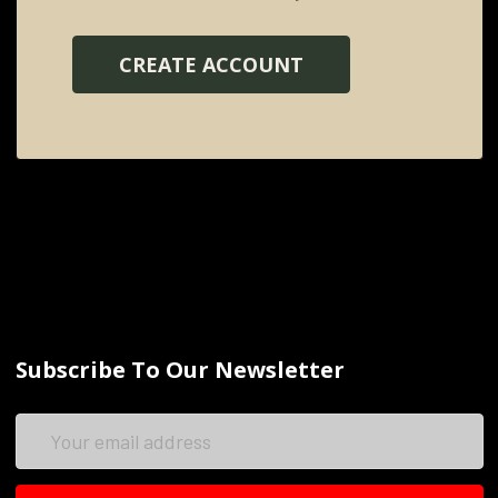
CREATE ACCOUNT
Subscribe To Our Newsletter
Email
Address