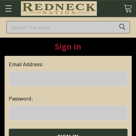
Search
Sign in
Email Address:
Password: