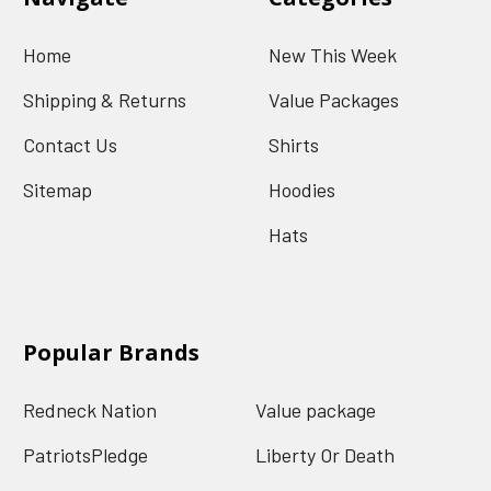
Home
New This Week
Shipping & Returns
Value Packages
Contact Us
Shirts
Sitemap
Hoodies
Hats
Popular Brands
Redneck Nation
Value package
PatriotsPledge
Liberty Or Death