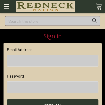
Search
Sign in
Email Address:
Password: