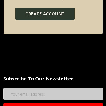
CREATE ACCOUNT
Subscribe To Our Newsletter
Email
Address