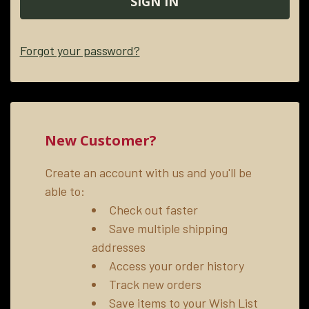
Forgot your password?
New Customer?
Create an account with us and you'll be
able to:
Check out faster
Save multiple shipping
addresses
Access your order history
Track new orders
Save items to your Wish List