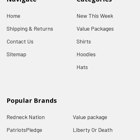
Home
New This Week
Shipping & Returns
Value Packages
Contact Us
Shirts
Sitemap
Hoodies
Hats
Popular Brands
Redneck Nation
Value package
PatriotsPledge
Liberty Or Death