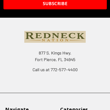
877 S. Kings Hwy.
Fort Pierce, FL 34945
Call us at 772-577-4400
Navigate
Categories