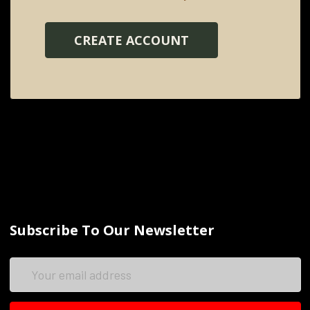
CREATE ACCOUNT
Subscribe To Our Newsletter
Email
Address