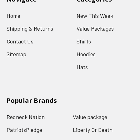
Home
New This Week
Shipping & Returns
Value Packages
Contact Us
Shirts
Sitemap
Hoodies
Hats
Popular Brands
Redneck Nation
Value package
PatriotsPledge
Liberty Or Death