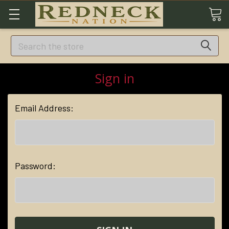
Search
Sign in
Email Address:
Password: