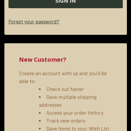
Forgot your password?
New Customer?
Create an account with us and you'll be
able to:
Check out faster
Save multiple shipping
addresses
Access your order history
Track new orders
Save items to your Wish List