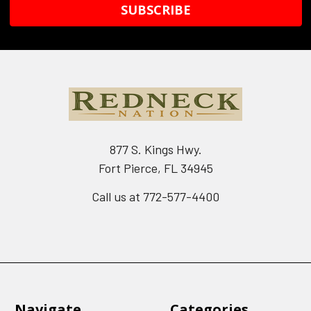
877 S. Kings Hwy.
Fort Pierce, FL 34945
Call us at 772-577-4400
Navigate
Categories