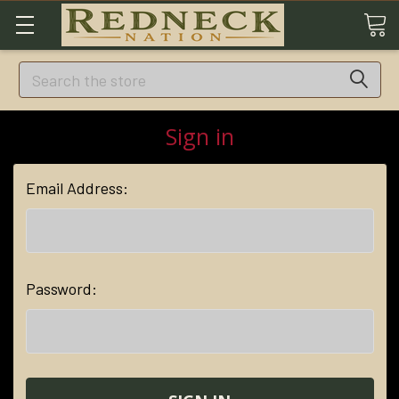
Search
Sign in
Email Address:
Password: