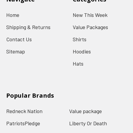
Home
New This Week
Shipping & Returns
Value Packages
Contact Us
Shirts
Sitemap
Hoodies
Hats
Popular Brands
Redneck Nation
Value package
PatriotsPledge
Liberty Or Death