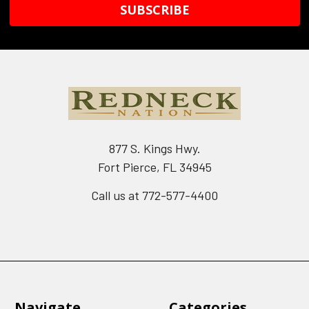
877 S. Kings Hwy.
Fort Pierce, FL 34945
Call us at 772-577-4400
Navigate
Categories