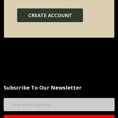
CREATE ACCOUNT
Subscribe To Our Newsletter
Email
Address