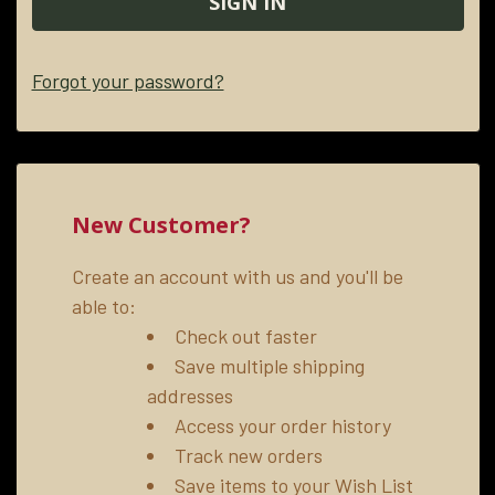
Forgot your password?
New Customer?
Create an account with us and you'll be
able to:
Check out faster
Save multiple shipping
addresses
Access your order history
Track new orders
Save items to your Wish List