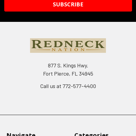
877 S. Kings Hwy.
Fort Pierce, FL 34945
Call us at 772-577-4400
Navigate
Categories