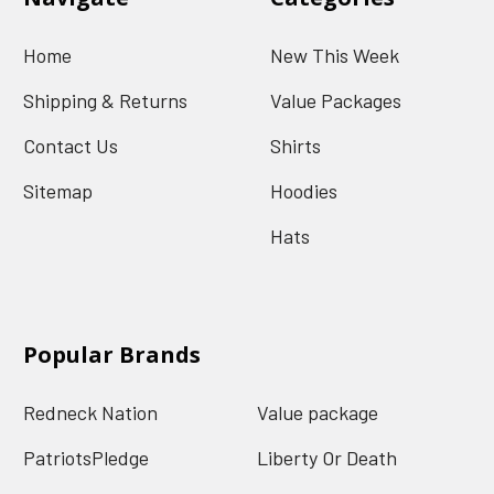
Home
New This Week
Shipping & Returns
Value Packages
Contact Us
Shirts
Sitemap
Hoodies
Hats
Popular Brands
Redneck Nation
Value package
PatriotsPledge
Liberty Or Death