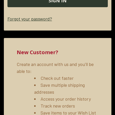
Forgot your password?
New Customer?
Create an account with us and you'll be
able to:
Check out faster
Save multiple shipping
addresses
Access your order history
Track new orders
Save items to your Wish List