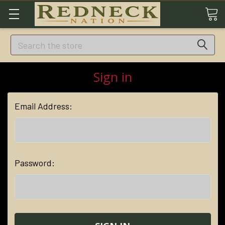
Search
Sign in
Email Address:
Password: