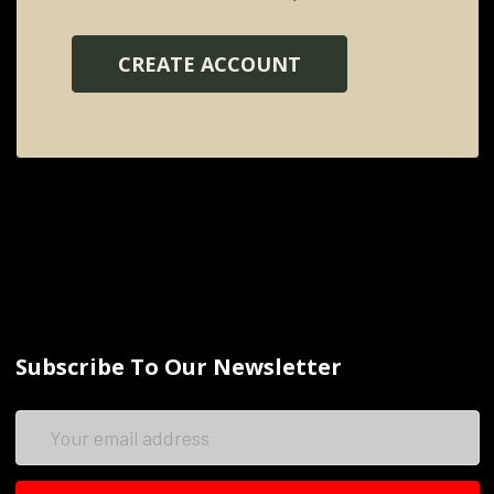
CREATE ACCOUNT
Subscribe To Our Newsletter
Email
Address