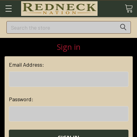
Search
Sign in
Email Address:
Password: