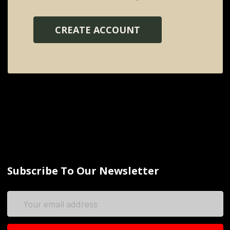
CREATE ACCOUNT
Subscribe To Our Newsletter
Email
Address