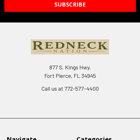
877 S. Kings Hwy.
Fort Pierce, FL 34945
Call us at 772-577-4400
Navigate
Categories