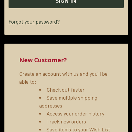
Forgot your password?
New Customer?
Create an account with us and you'll be
able to:
Check out faster
Save multiple shipping
addresses
Access your order history
Track new orders
Save items to your Wish List