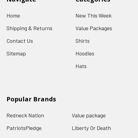
Home
New This Week
Shipping & Returns
Value Packages
Contact Us
Shirts
Sitemap
Hoodies
Hats
Popular Brands
Redneck Nation
Value package
PatriotsPledge
Liberty Or Death