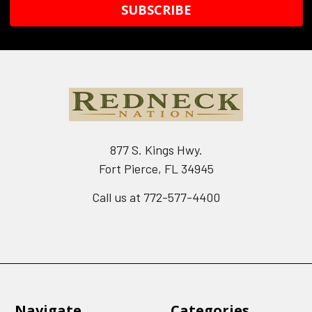
877 S. Kings Hwy.
Fort Pierce, FL 34945
Call us at 772-577-4400
Navigate
Categories