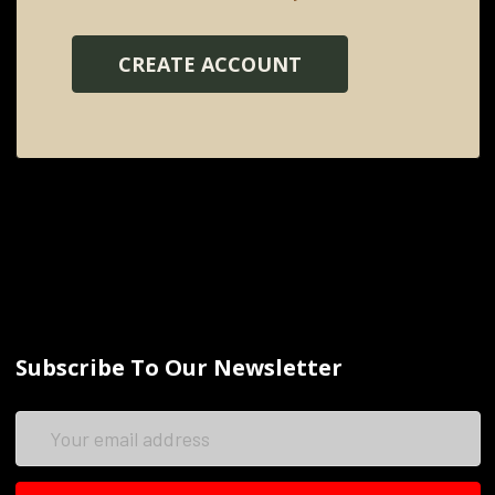
CREATE ACCOUNT
Subscribe To Our Newsletter
Email
Address