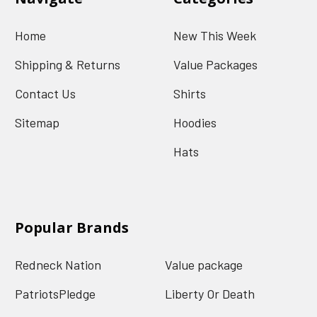
Home
New This Week
Shipping & Returns
Value Packages
Contact Us
Shirts
Sitemap
Hoodies
Hats
Popular Brands
Redneck Nation
Value package
PatriotsPledge
Liberty Or Death