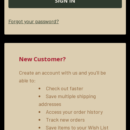
Forgot your password?
New Customer?
Create an account with us and you'll be
able to:
Check out faster
Save multiple shipping
addresses
Access your order history
Track new orders
Save items to your Wish List