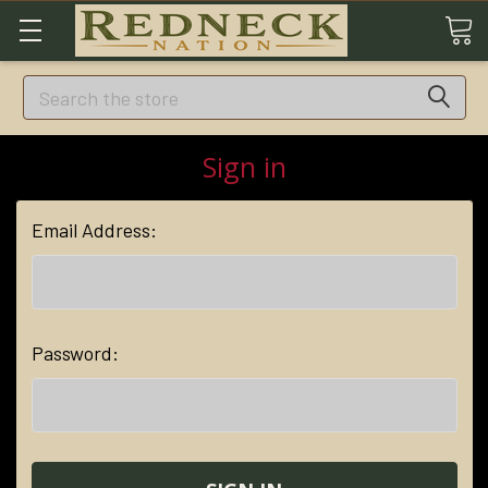
Search
Sign in
Email Address:
Password: