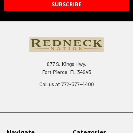
877 S. Kings Hwy.
Fort Pierce, FL 34945
Call us at 772-577-4400
Navigate
Categories