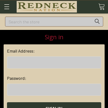
Search
Sign in
Email Address:
Password: