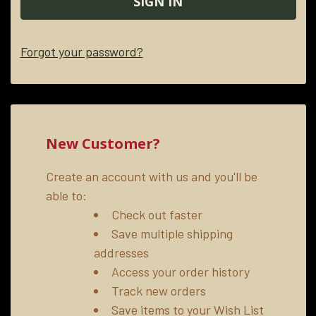
Forgot your password?
New Customer?
Create an account with us and you'll be
able to:
Check out faster
Save multiple shipping
addresses
Access your order history
Track new orders
Save items to your Wish List