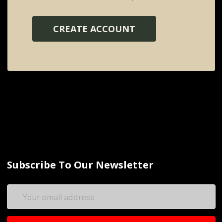
CREATE ACCOUNT
Subscribe To Our Newsletter
Email
Address