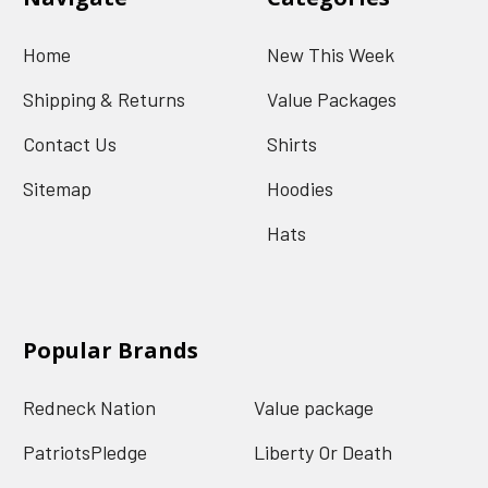
Home
New This Week
Shipping & Returns
Value Packages
Contact Us
Shirts
Sitemap
Hoodies
Hats
Popular Brands
Redneck Nation
Value package
PatriotsPledge
Liberty Or Death