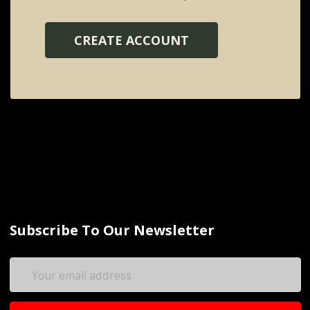
CREATE ACCOUNT
Subscribe To Our Newsletter
Email
Address