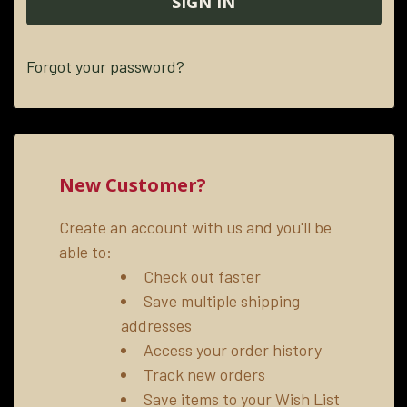
Forgot your password?
New Customer?
Create an account with us and you'll be
able to:
Check out faster
Save multiple shipping
addresses
Access your order history
Track new orders
Save items to your Wish List