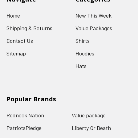
Home
New This Week
Shipping & Returns
Value Packages
Contact Us
Shirts
Sitemap
Hoodies
Hats
Popular Brands
Redneck Nation
Value package
PatriotsPledge
Liberty Or Death