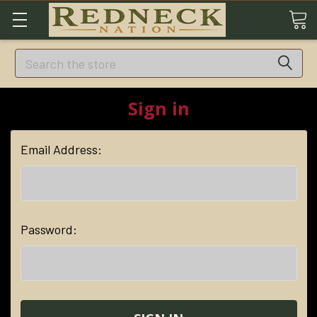
Search
Sign in
Email Address:
Password: