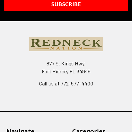
877 S. Kings Hwy.
Fort Pierce, FL 34945
Call us at 772-577-4400
Navigate
Categories