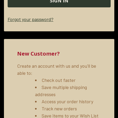
Forgot your password?
New Customer?
Create an account with us and you'll be
able to:
Check out faster
Save multiple shipping
addresses
Access your order history
Track new orders
Save items to your Wish List