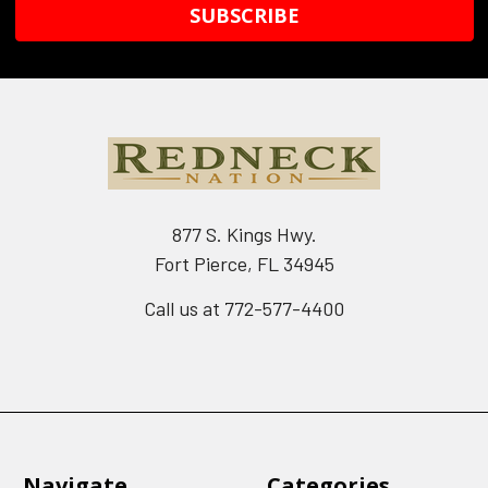
877 S. Kings Hwy.
Fort Pierce, FL 34945
Call us at 772-577-4400
Navigate
Categories