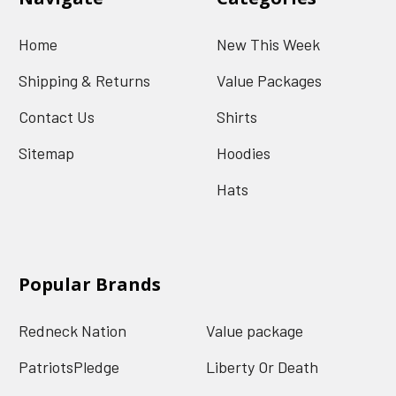
Home
New This Week
Shipping & Returns
Value Packages
Contact Us
Shirts
Sitemap
Hoodies
Hats
Popular Brands
Redneck Nation
Value package
PatriotsPledge
Liberty Or Death