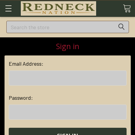
Search
Sign in
Email Address:
Password: