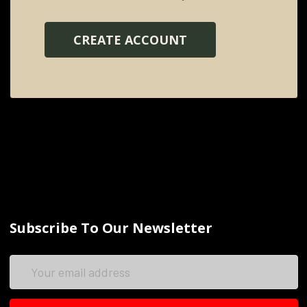
CREATE ACCOUNT
Subscribe To Our Newsletter
Email
Address