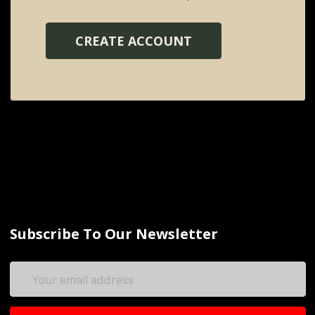
CREATE ACCOUNT
Subscribe To Our Newsletter
Email
Address