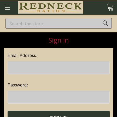
Search
Sign in
Email Address:
Password: