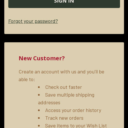
Forgot your password?
New Customer?
Create an account with us and you'll be
able to:
Check out faster
Save multiple shipping
addresses
Access your order history
Track new orders
Save items to your Wish List