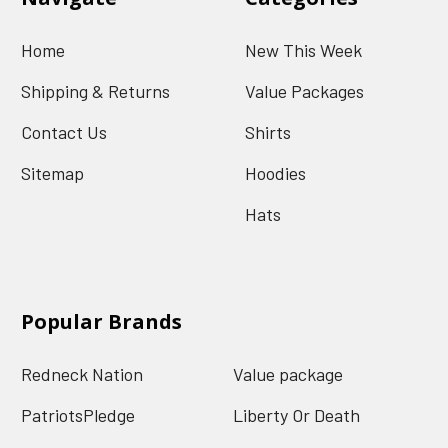
Home
New This Week
Shipping & Returns
Value Packages
Contact Us
Shirts
Sitemap
Hoodies
Hats
Popular Brands
Redneck Nation
Value package
PatriotsPledge
Liberty Or Death