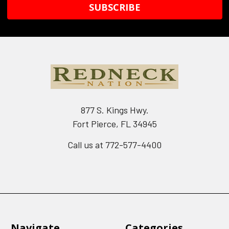
877 S. Kings Hwy.
Fort Pierce, FL 34945
Call us at 772-577-4400
Navigate
Categories