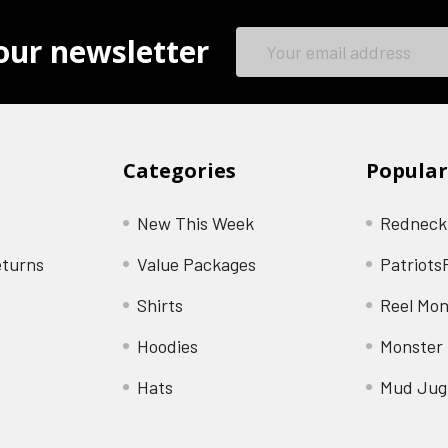
Email
our newsletter
Address
Categories
Popular
New This Week
Redneck
eturns
Value Packages
Patriots
Shirts
Reel Mon
Hoodies
Monster 
Hats
Mud Jug