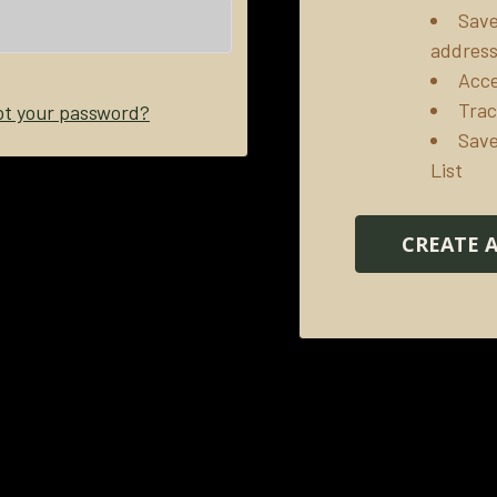
Save
addres
Acce
Trac
ot your password?
Save
List
CREATE 