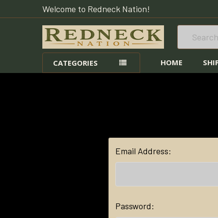
Welcome to Redneck Nation!
Search
HOME
SHI
CATEGORIES
Email Address:
Password: