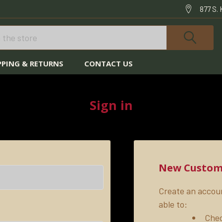
877 S.
PPING & RETURNS
CONTACT US
HOME
LOGIN
Sign in
New Custom
Create an accoun
able to:
Chec