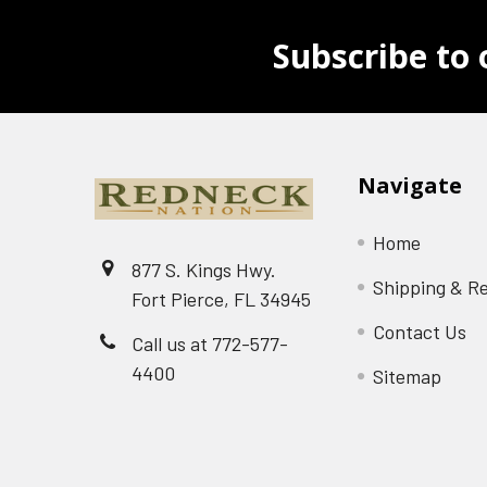
Subscribe to 
Navigate
Home
877 S. Kings Hwy.
Shipping & R
Fort Pierce, FL 34945
Contact Us
Call us at 772-577-
4400
Sitemap