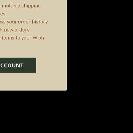
 multiple shipping
ses
ss your order history
k new orders
 items to your Wish
ACCOUNT