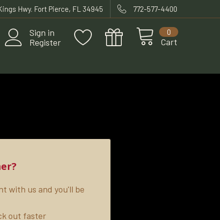
 Kings Hwy. Fort Pierce, FL 34945
772-577-4400
Sign in
0
Cart
Register
er?
t with us and you'll be
k out faster