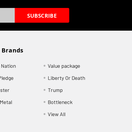
 Brands
 Nation
Value package
Pledge
Liberty Or Death
ster
Trump
Metal
Bottleneck
View All