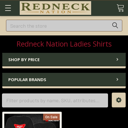
Search
Redneck Nation Ladies Shirts
SHOP BY PRICE
POPULAR BRANDS
On Sale