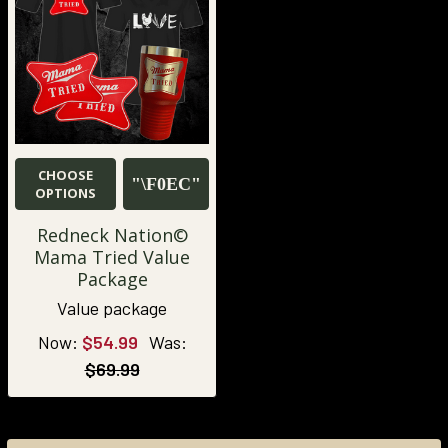
CHOOSE
OPTIONS
Redneck Nation©
Mama Tried Value
Package
Value package
Now:
$54.99
Was:
$69.99