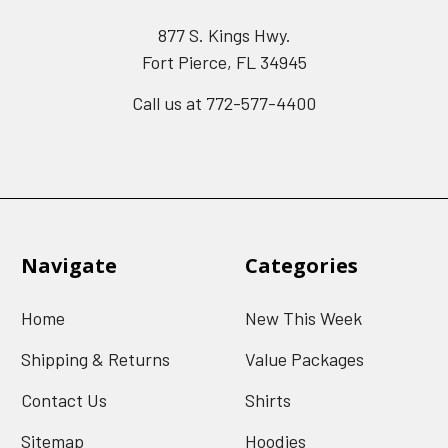
877 S. Kings Hwy.
Fort Pierce, FL 34945
Call us at 772-577-4400
Navigate
Categories
Home
New This Week
Shipping & Returns
Value Packages
Contact Us
Shirts
Sitemap
Hoodies