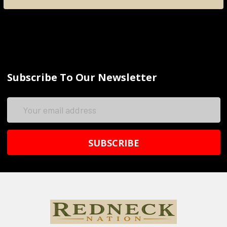
Subscribe To Our Newsletter
Email
Address