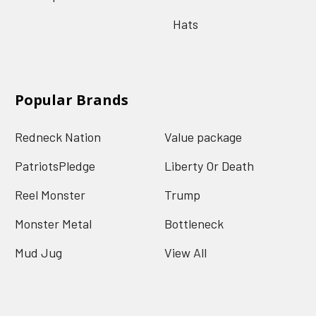
Hats
Popular Brands
Redneck Nation
Value package
PatriotsPledge
Liberty Or Death
Reel Monster
Trump
Monster Metal
Bottleneck
Mud Jug
View All