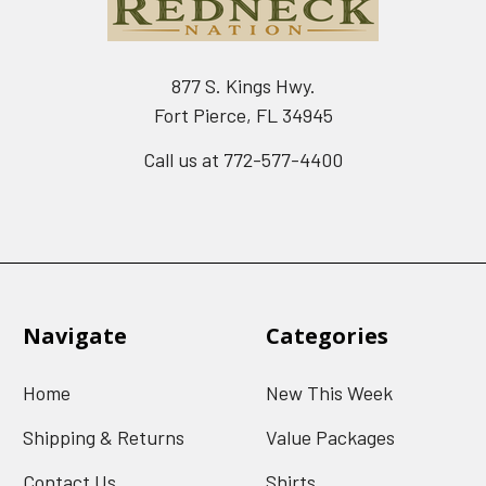
877 S. Kings Hwy.
Fort Pierce, FL 34945
Call us at 772-577-4400
Navigate
Categories
Home
New This Week
Shipping & Returns
Value Packages
Contact Us
Shirts