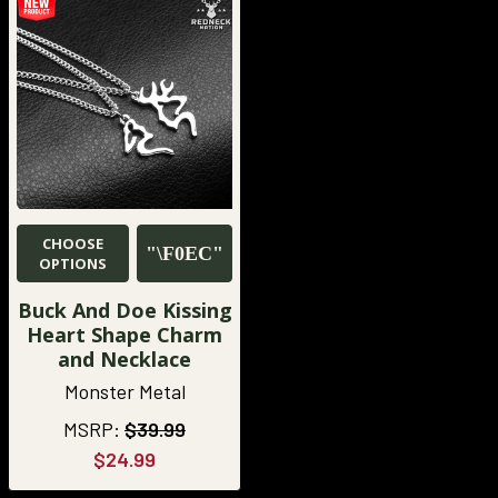
CHOOSE
OPTIONS
Buck And Doe Kissing
Heart Shape Charm
and Necklace
Monster Metal
MSRP:
$39.99
$24.99