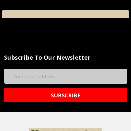
Subscribe To Our Newsletter
Email
Address