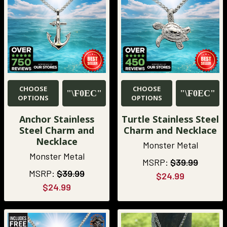
CHOOSE
CHOOSE
OPTIONS
OPTIONS
Anchor Stainless
Turtle Stainless Steel
Steel Charm and
Charm and Necklace
Necklace
Monster Metal
Monster Metal
MSRP:
$39.99
MSRP:
$39.99
$24.99
$24.99