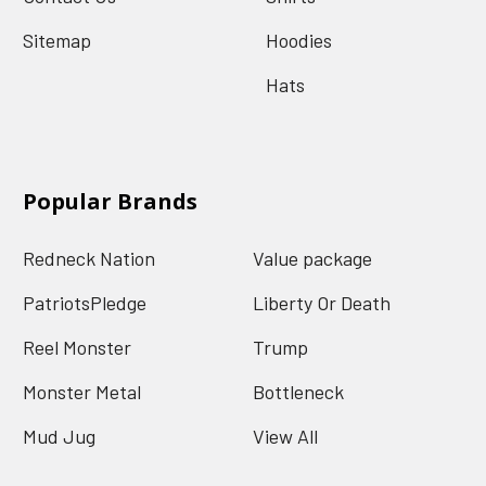
Sitemap
Hoodies
Hats
Popular Brands
Redneck Nation
Value package
PatriotsPledge
Liberty Or Death
Reel Monster
Trump
Monster Metal
Bottleneck
Mud Jug
View All