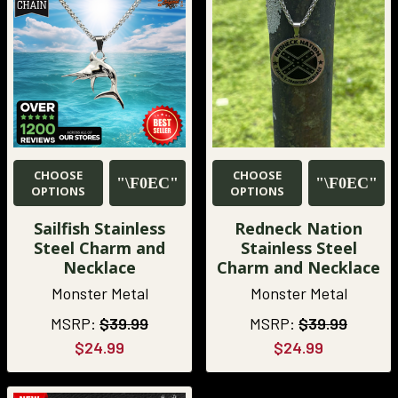
CHOOSE
CHOOSE
OPTIONS
OPTIONS
Sailfish Stainless
Redneck Nation
Steel Charm and
Stainless Steel
Necklace
Charm and Necklace
Monster Metal
Monster Metal
MSRP:
$39.99
MSRP:
$39.99
$24.99
$24.99