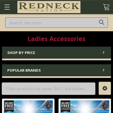
Search
Ladies Accessories
SHOP BY PRICE
POPULAR BRANDS